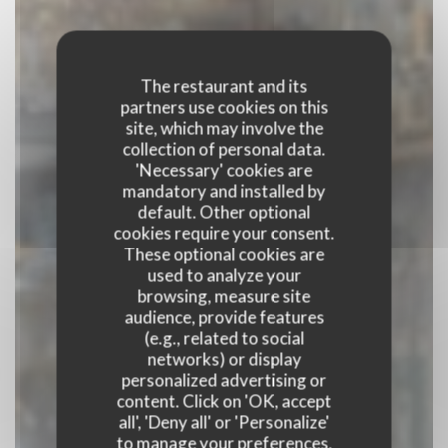
The restaurant and its
partners use cookies on this
site, which may involve the
collection of personal data.
'Necessary' cookies are
mandatory and installed by
default. Other optional
cookies require your consent.
These optional cookies are
used to analyze your
browsing, measure site
audience, provide features
(e.g., related to social
BISTRO NOVA
networks) or display
personalized advertising or
content. Click on 'OK, accept
PUB
|
ROUEN
all', 'Deny all' or 'Personalize'
to manage your preferences.