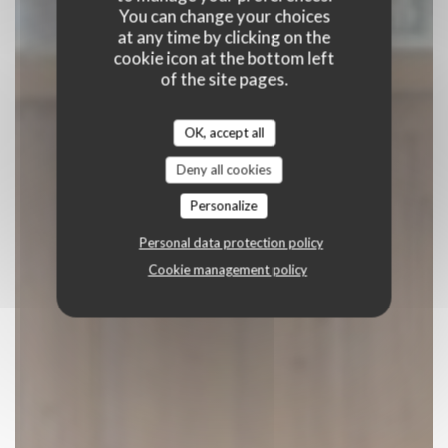
BOOK A TABLE
You can change your choices
at any time by clicking on the
cookie icon at the bottom left
of the site pages.
OK, accept all
Deny all cookies
Personalize
Personal data protection policy
Cookie management policy