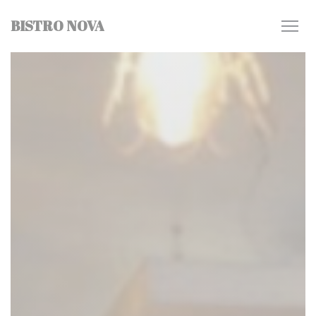
Personalizing your cookie choices
BISTRO NOVA