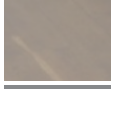
BISTRO NOVA